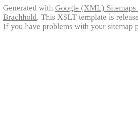
Generated with
Google (XML) Sitemaps G
Brachhold
. This XSLT template is releas
If you have problems with your sitemap p