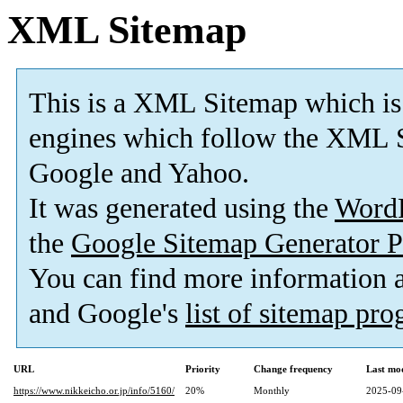
XML Sitemap
This is a XML Sitemap which is
engines which follow the XML S
Google and Yahoo.
It was generated using the
Word
the
Google Sitemap Generator P
You can find more information
and Google's
list of sitemap pr
URL
Priority
Change frequency
Last mo
https://www.nikkeicho.or.jp/info/5160/
20%
Monthly
2025-09