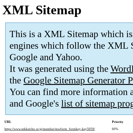
XML Sitemap
This is a XML Sitemap which is
engines which follow the XML S
Google and Yahoo.
It was generated using the
Word
the
Google Sitemap Generator P
You can find more information
and Google's
list of sitemap pr
URL
Priority
https://www.nikkeicho.or.jp/member/mwform_formkey-key5059/
60%