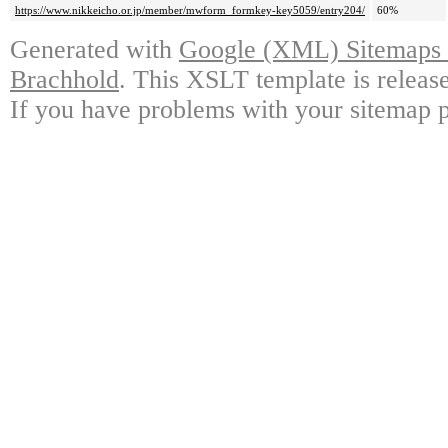
https://www.nikkeicho.or.jp/member/mwform_formkey-key5059/entry204/
60%
Generated with
Google (XML) Sitemaps G
Brachhold
. This XSLT template is releas
If you have problems with your sitemap p